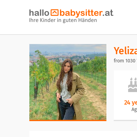
Yeliz
from 1030
24 y
Ag