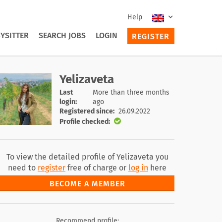
Help
YSITTER
SEARCH JOBS
LOGIN
REGISTER
Yelizaveta
Last
More than three months
login:
ago
Registered since:
26.09.2022
Profile checked:
To view the detailed profile of Yelizaveta you
need to
register
free of charge or
log in
here
BECOME A MEMBER
Recommend profile: