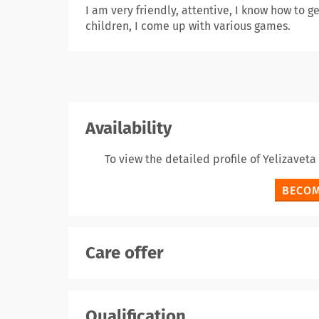
I am very friendly, attentive, I know how to ge
children, I come up with various games.
Availability
To view the detailed profile of Yelizavet
BECOM
Care offer
Qualification