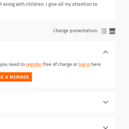
t along with children. I give all my attention to
Change presentation:
a you need to
register
free of charge or
log in
here
E A MEMBER
register
log in