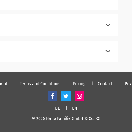
register
log in
register
log in
register
log in
rint
Terms and Conditions
Pricing
Contact
Pri
DE
EN
© 2026 Hallo Familie GmbH & Co. KG