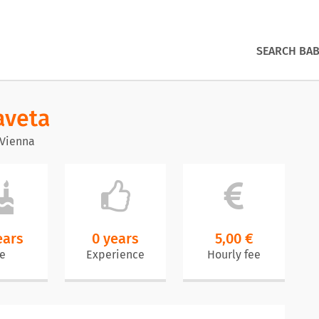
SEARCH BAB
aveta
 Vienna
ears
0 years
5,00 €
e
Experience
Hourly fee