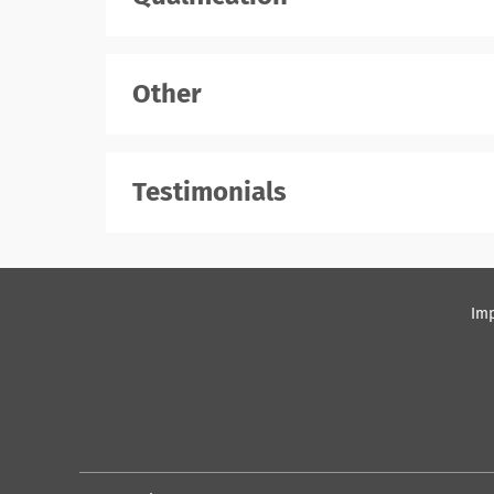
Other
Testimonials
Imp