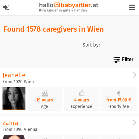
Found 1578 caregivers in Wien
Sort by:
Filter
Jeanelle
From 1020 Wien
19 years
4 years
from 15,00 €
Age
Experience
Hourly fee
Zahra
From 1090 Vienna