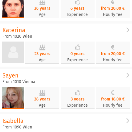
36 years
6 years
from 20,00 €
Age
Experience
Hourly fee
Katerina
From 1020 Wien
23 years
0 years
from 20,00 €
Age
Experience
Hourly fee
Sayen
From 1010 Vienna
28 years
3 years
from 18,00 €
Age
Experience
Hourly fee
Isabella
From 1090 Wien