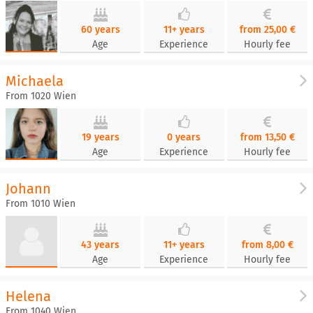
60 years
11+ years
from 25,00 €
Age
Experience
Hourly fee
Michaela
From 1020 Wien
19 years
0 years
from 13,50 €
Age
Experience
Hourly fee
Johann
From 1010 Wien
43 years
11+ years
from 8,00 €
Age
Experience
Hourly fee
Helena
From 1040 Wien