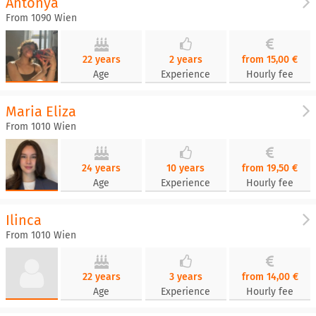
Antonya
From 1090 Wien
22 years
2 years
from 15,00 €
Age
Experience
Hourly fee
Maria Eliza
From 1010 Wien
24 years
10 years
from 19,50 €
Age
Experience
Hourly fee
Ilinca
From 1010 Wien
22 years
3 years
from 14,00 €
Age
Experience
Hourly fee