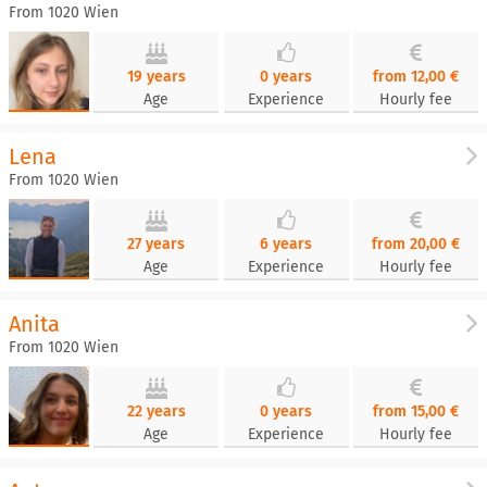
From 1020 Wien
19 years
0 years
from 12,00 €
Age
Experience
Hourly fee
Lena
From 1020 Wien
27 years
6 years
from 20,00 €
Age
Experience
Hourly fee
Anita
From 1020 Wien
22 years
0 years
from 15,00 €
Age
Experience
Hourly fee