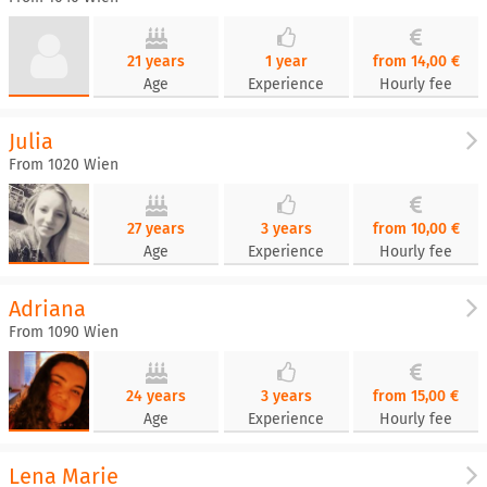
21 years
1 year
from 14,00 €
Age
Experience
Hourly fee
Julia
From 1020 Wien
27 years
3 years
from 10,00 €
Age
Experience
Hourly fee
Adriana
From 1090 Wien
24 years
3 years
from 15,00 €
Age
Experience
Hourly fee
Lena Marie