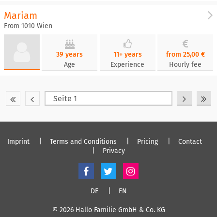
Mariam
From 1010 Wien
39 years
11+ years
from 25,00 €
Age
Experience
Hourly fee
Imprint
Terms and Conditions
Pricing
Contact
Privacy
DE
EN
© 2026 Hallo Familie GmbH & Co. KG