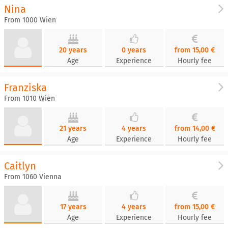
Nina
From 1000 Wien
20 years
0 years
from 15,00 €
Age
Experience
Hourly fee
Franziska
From 1010 Wien
21 years
4 years
from 14,00 €
Age
Experience
Hourly fee
Caitlyn
From 1060 Vienna
17 years
4 years
from 15,00 €
Age
Experience
Hourly fee