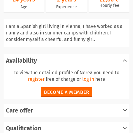
Hourly fee
Age
Experience
I am a Spanish girl living in Vienna, I have worked as a
nanny and also in summer camps with children. I
consider myself a cheerful and funny girl.
Availability
To view the detailed profile of Nerea you need to
register
free of charge or
log in
here
BECOME A MEMBER
Care offer
Qualification
register
log in