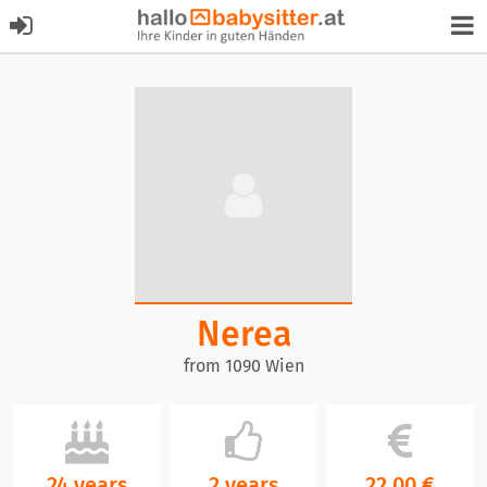
Nerea
from 1090 Wien
24 years
2 years
22,00 €