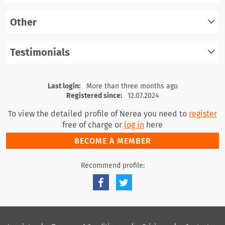
Other
register
log in
Testimonials
register
log in
register
log in
Last login:
More than three months ago
Registered since:
12.07.2024
To view the detailed profile of Nerea you need to
register
free of charge or
log in
here
BECOME A MEMBER
Recommend profile: