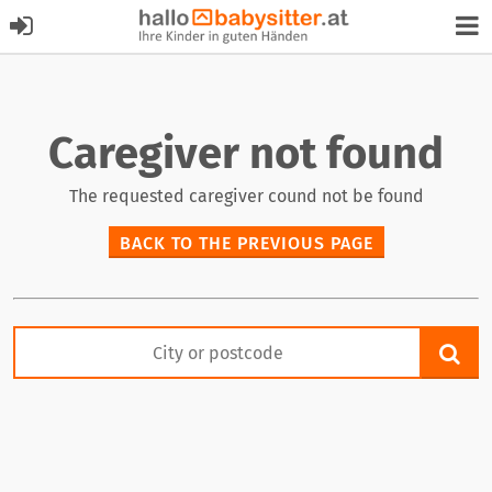
Caregiver not found
The requested caregiver cound not be found
BACK TO THE PREVIOUS PAGE