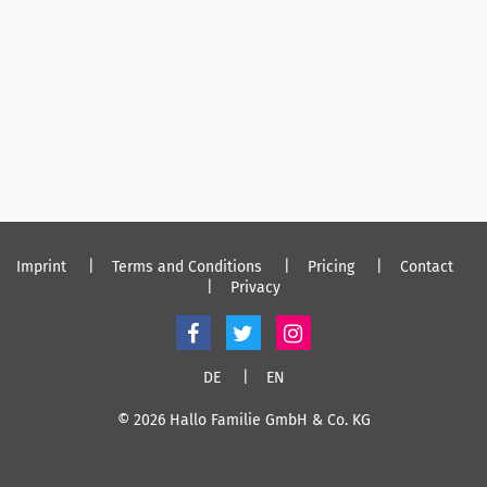
Imprint
Terms and Conditions
Pricing
Contact
Privacy
DE
EN
© 2026 Hallo Familie GmbH & Co. KG