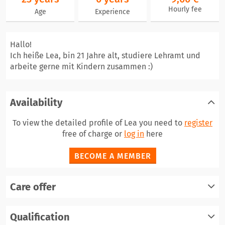
Hourly fee
Age
Experience
Hallo!
Ich heiße Lea, bin 21 Jahre alt, studiere Lehramt und
arbeite gerne mit Kindern zusammen :)
Availability
To view the detailed profile of Lea you need to
register
free of charge or
log in
here
BECOME A MEMBER
Care offer
register
Qualification
log in