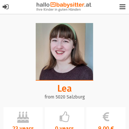
Lea
from 5020 Salzburg
23 years
0 years
9,00 €