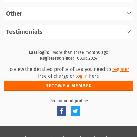
register
Other
log in
register
Testimonials
log in
register
log in
Last login:
More than three months ago
Registered since:
08.06.2024
To view the detailed profile of Lea you need to
register
free of charge or
log in
here
BECOME A MEMBER
Recommend profile: