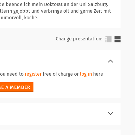
ade beende ich mein Doktorat an der Uni Salzburg.
terin gejobbt und verbringe oft und gerne Zeit mit
humorvoll, koche...
Change presentation:
 you need to
register
free of charge or
log in
here
E A MEMBER
register
log in