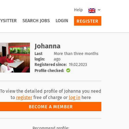
Help
YSITTER
SEARCH JOBS
LOGIN
REGISTER
Johanna
Last
More than three months
login:
ago
Registered since:
19.02.2023
Profile checked:
To view the detailed profile of Johanna you need
to
register
free of charge or
log in
here
BECOME A MEMBER
Recommend profile: