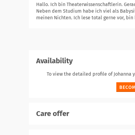
Hallo. Ich bin Theaterwissenschaftlerin. Ger
Neben dem Studium habe ich viel als Babysit
meinen Nichten. Ich lese total gerne vor, bin 
Availability
To view the detailed profile of Johanna
BECOM
Care offer