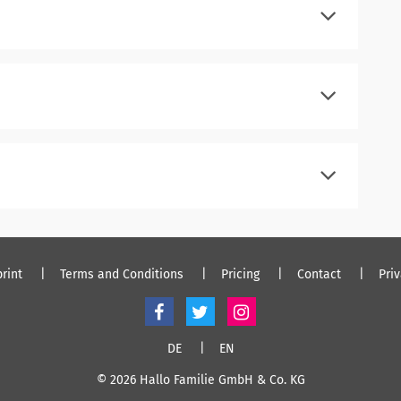
register
log in
register
log in
register
log in
rint
Terms and Conditions
Pricing
Contact
Pri
DE
EN
© 2026 Hallo Familie GmbH & Co. KG