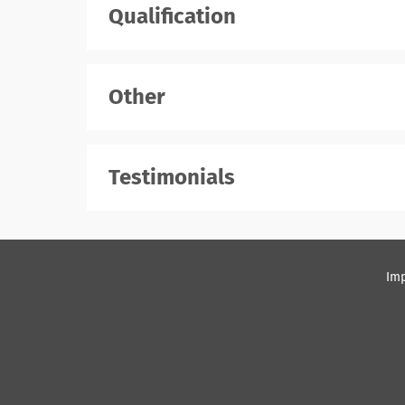
Qualification
Other
Testimonials
Imp