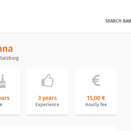
SEARCH BAB
nna
 Salzburg
ears
3 years
15,00 €
e
Experience
Hourly fee