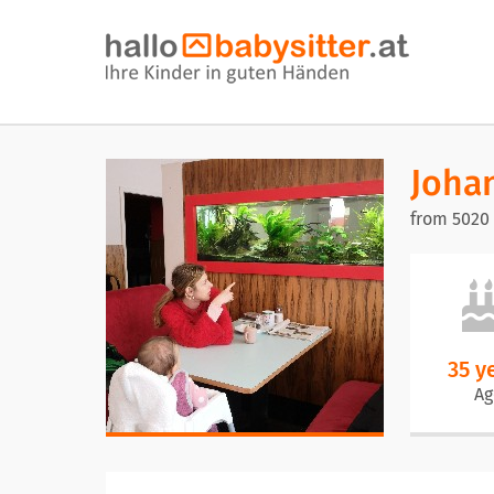
Joha
from 5020
35 y
Ag