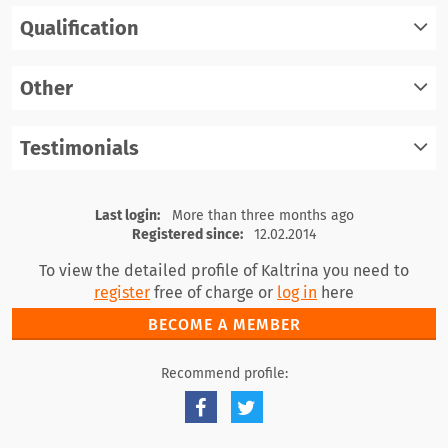
Qualification
register
log in
Other
register
log in
Testimonials
register
log in
register
log in
Last login:
More than three months ago
Registered since:
12.02.2014
To view the detailed profile of Kaltrina you need to
register
free of charge or
log in
here
BECOME A MEMBER
Recommend profile: