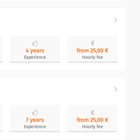
4 years
from 25,00 €
Experience
Hourly fee
7 years
from 25,00 €
Experience
Hourly fee