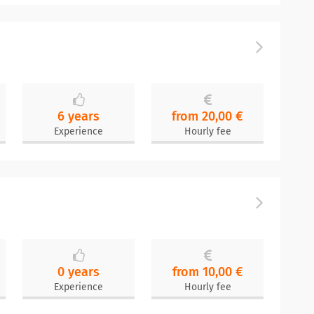
6 years
from 20,00 €
Experience
Hourly fee
0 years
from 10,00 €
Experience
Hourly fee