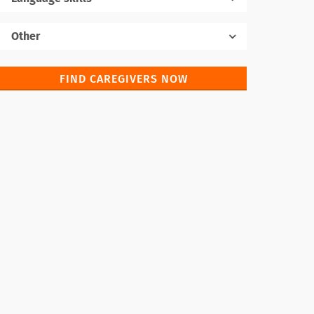
Native language
Other
FIND CAREGIVERS NOW
Foreign languages