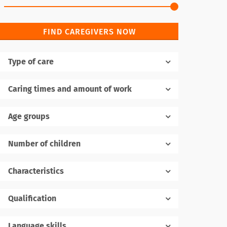
FIND CAREGIVERS NOW
Type of care
Caring times and amount of work
Age groups
Number of children
1
Characteristics
Qualification
Language skills