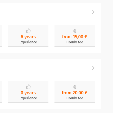
6 years
from 15,00 €
Experience
Hourly fee
0 years
from 20,00 €
Experience
Hourly fee