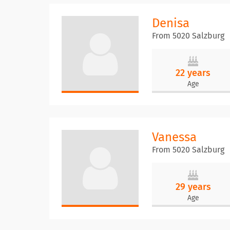
Denisa
From 5020 Salzburg
22 years
Age
Vanessa
From 5020 Salzburg
29 years
Age