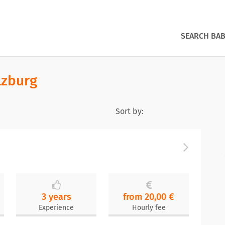
SEARCH BAB
lzburg
Sort by:
3 years
from 20,00 €
Experience
Hourly fee