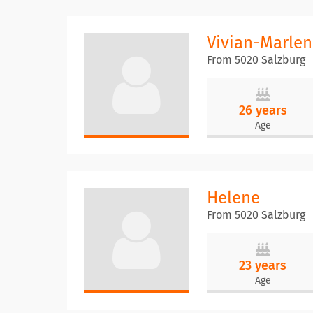
Vivian-Marlen
From 5020 Salzburg
26 years
Age
Helene
From 5020 Salzburg
23 years
Age