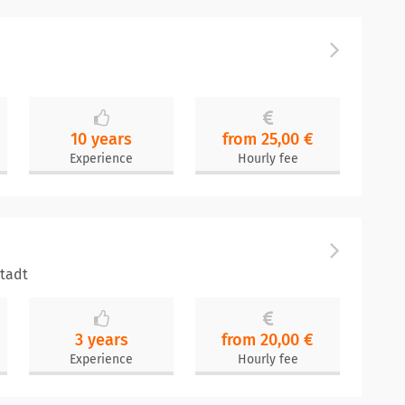
10 years
from 25,00 €
Experience
Hourly fee
stadt
3 years
from 20,00 €
Experience
Hourly fee