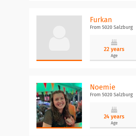
Furkan
From 5020 Salzburg
22 years
Age
Noemie
From 5020 Salzburg
24 years
Age