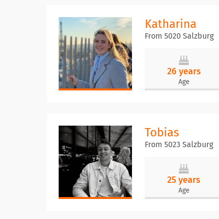
Katharina
From 5020 Salzburg
26 years
Age
Tobias
From 5023 Salzburg
25 years
Age