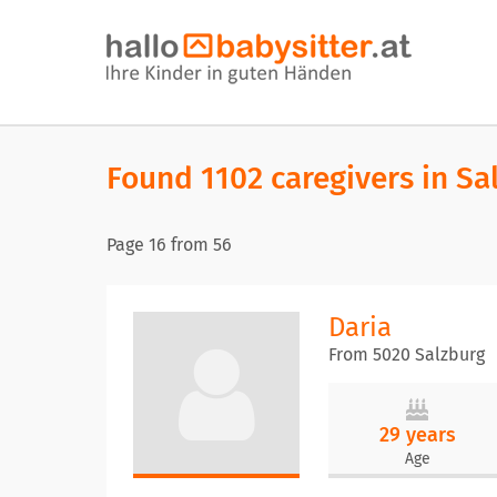
Found 1102 caregivers in Sa
Page
16
from
56
Daria
From 5020 Salzburg
29 years
Age