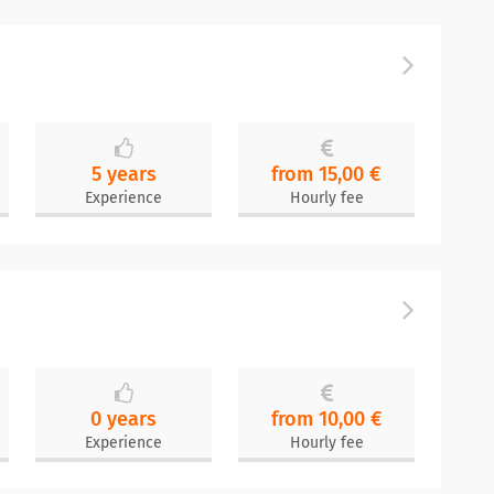
5 years
from 15,00 €
Experience
Hourly fee
0 years
from 10,00 €
Experience
Hourly fee