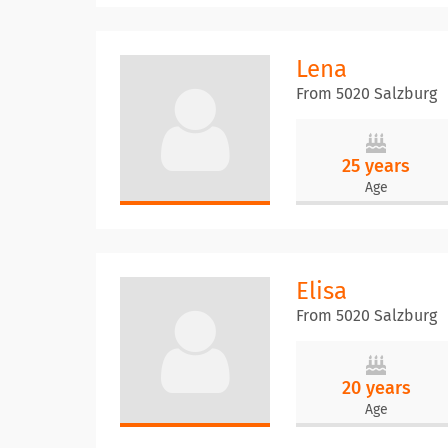
Lena
From 5020 Salzburg
25 years
Age
Elisa
From 5020 Salzburg
20 years
Age