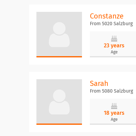
Constanze
From 5020 Salzburg
23 years
Age
Sarah
From 5080 Salzburg
18 years
Age