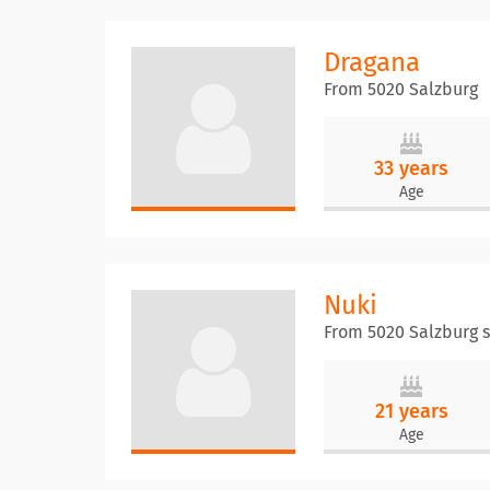
Dragana
From 5020 Salzburg
33 years
Age
Nuki
From 5020 Salzburg 
21 years
Age