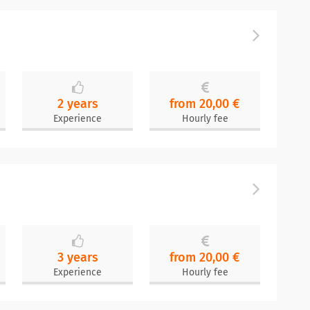
2 years
from 20,00 €
Experience
Hourly fee
3 years
from 20,00 €
Experience
Hourly fee