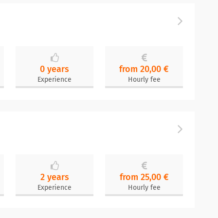
0 years
from 20,00 €
Experience
Hourly fee
2 years
from 25,00 €
Experience
Hourly fee