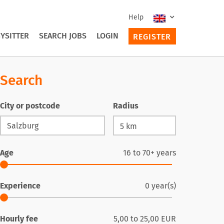
Help
YSITTER
SEARCH JOBS
LOGIN
REGISTER
Search
City or postcode
Radius
Age
16
to
70+
years
Experience
0
year(s)
Hourly fee
5,00
to
25,00
EUR