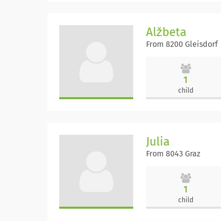
Alžbeta
From 8200 Gleisdorf
1
child
Julia
From 8043 Graz
1
child