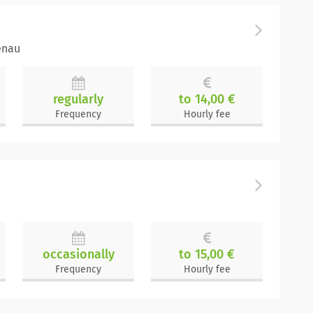
enau
regularly
to 14,00 €
Frequency
Hourly fee
occasionally
to 15,00 €
Frequency
Hourly fee