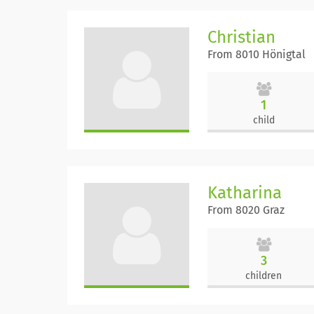
Christian
From 8010 Hönigtal
1
child
Katharina
From 8020 Graz
3
children