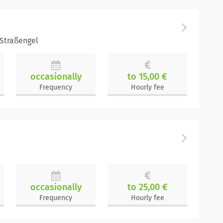
-Straßengel
occasionally
to 15,00 €
Frequency
Hourly fee
occasionally
to 25,00 €
Frequency
Hourly fee