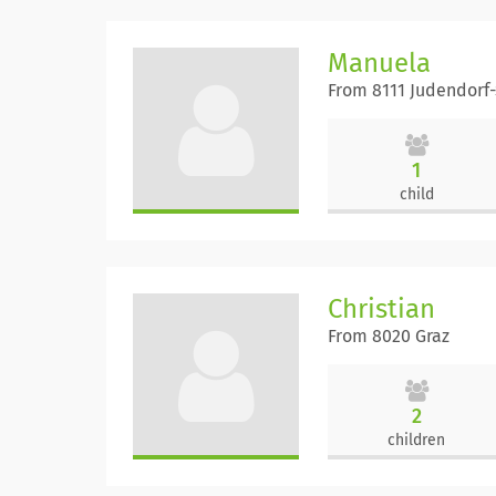
Manuela
From 8111 Judendorf
1
child
Christian
From 8020 Graz
2
children