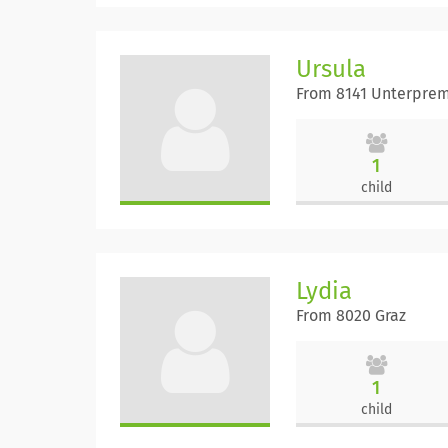
Ursula
From 8141 Unterprem
1
child
Lydia
From 8020 Graz
1
child