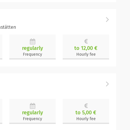
stätten
regularly
to 12,00 €
Frequency
Hourly fee
regularly
to 5,00 €
Frequency
Hourly fee