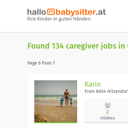
Found 134 caregiver jobs in
Page
6
from
7
Karin
From 8054 Hitzendor
2
children