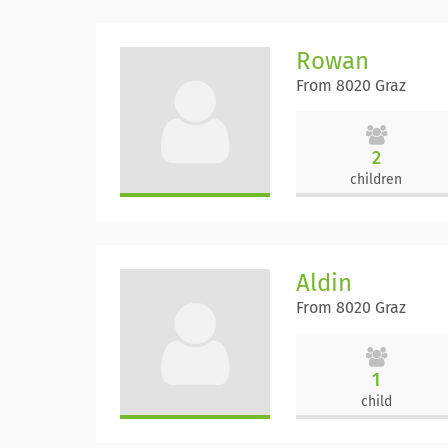
Rowan
From 8020 Graz
2
children
Aldin
From 8020 Graz
1
child