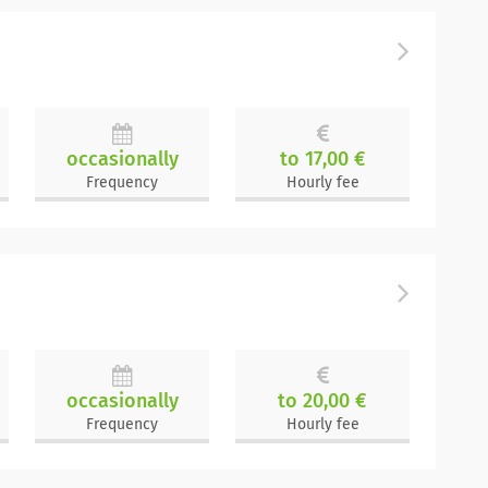
occasionally
to 17,00 €
Frequency
Hourly fee
occasionally
to 20,00 €
Frequency
Hourly fee