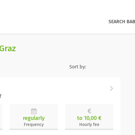
SEARCH BAB
 Graz
Sort by:
f
regularly
to 10,00 €
Frequency
Hourly fee