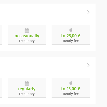
occasionally
to 25,00 €
Frequency
Hourly fee
regularly
to 13,00 €
Frequency
Hourly fee