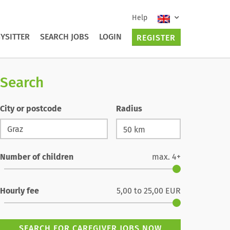
Help
YSITTER
SEARCH JOBS
LOGIN
REGISTER
Search
City or postcode
Radius
Number of children
max.
4+
Hourly fee
5,00
to
25,00
EUR
SEARCH FOR CAREGIVER JOBS NOW