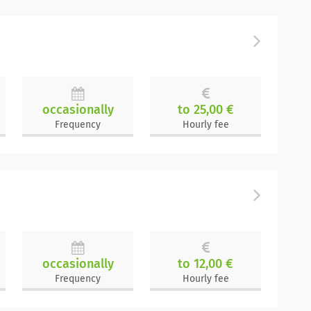
occasionally
to 25,00 €
Frequency
Hourly fee
occasionally
to 12,00 €
Frequency
Hourly fee