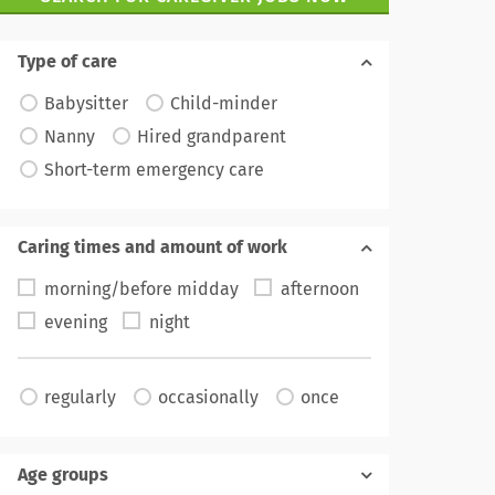
Type of care
Babysitter
Child-minder
Nanny
Hired grandparent
Short-term emergency care
Caring times and amount of work
morning/before midday
afternoon
evening
night
regularly
occasionally
once
Age groups