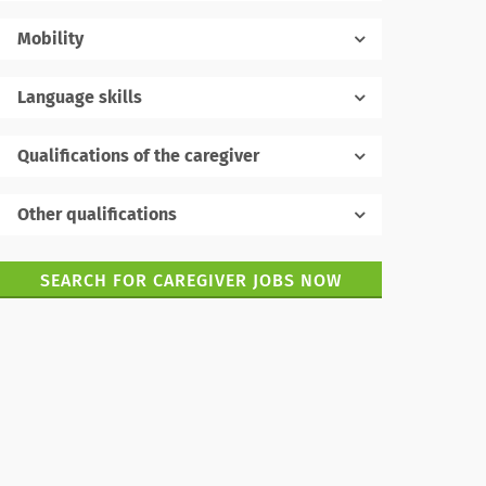
Mobility
Language skills
Native language
Qualifications of the caregiver
Other qualifications
Foreign languages
SEARCH FOR CAREGIVER JOBS NOW