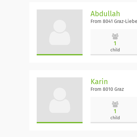
Abdullah
From 8041 Graz-Lieb
1
child
Karin
From 8010 Graz
1
child