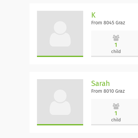
K
From 8045 Graz
1
child
Sarah
From 8010 Graz
1
child