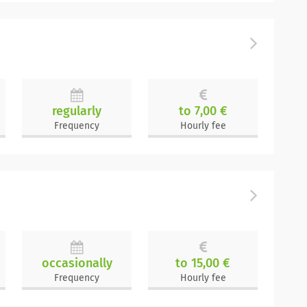
regularly
to 7,00 €
Frequency
Hourly fee
occasionally
to 15,00 €
Frequency
Hourly fee