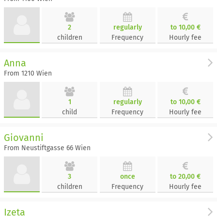
2
regularly
to 10,00 €
children
Frequency
Hourly fee
Anna
From 1210 Wien
1
regularly
to 10,00 €
child
Frequency
Hourly fee
Giovanni
From Neustiftgasse 66 Wien
3
once
to 20,00 €
children
Frequency
Hourly fee
Izeta