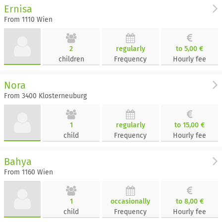
Ernisa
From 1110 Wien
2
regularly
to 5,00 €
children
Frequency
Hourly fee
Nora
From 3400 Klosterneuburg
1
regularly
to 15,00 €
child
Frequency
Hourly fee
Bahya
From 1160 Wien
1
occasionally
to 8,00 €
child
Frequency
Hourly fee