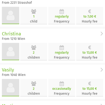
From 2231 Strasshof
1
regularly
to 7,00 €
child
Frequency
Hourly fee
Christina
From 1210 Wien
2
regularly
to 13,00 €
children
Frequency
Hourly fee
Vasily
From 1040 Wien
2
occasionally
to 15,00 €
children
Frequency
Hourly fee