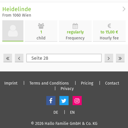
Heidelinde
From 1060 Wien
1
regularly
to 15,00 €
child
Frequency
Hourly fee
Imprint
Terms and Conditions
Pricing
Contact
Privacy
DE
EN
© 2026 Hallo Familie GmbH & Co. KG