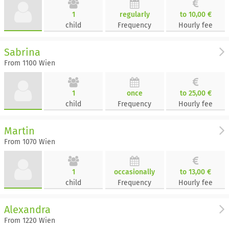
1
regularly
to 10,00 €
child
Frequency
Hourly fee
Sabrina
From 1100 Wien
1
once
to 25,00 €
child
Frequency
Hourly fee
Martin
From 1070 Wien
1
occasionally
to 13,00 €
child
Frequency
Hourly fee
Alexandra
From 1220 Wien