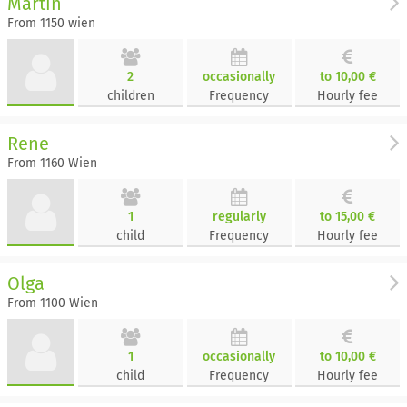
Martin
From 1150 wien
2
occasionally
to 10,00 €
children
Frequency
Hourly fee
Rene
From 1160 Wien
1
regularly
to 15,00 €
child
Frequency
Hourly fee
Olga
From 1100 Wien
1
occasionally
to 10,00 €
child
Frequency
Hourly fee