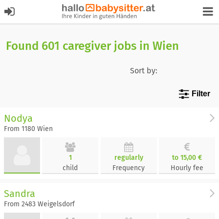
Found 601 caregiver jobs in Wien
Sort by:
Filter
Nodya
From 1180 Wien
1
regularly
to 15,00 €
child
Frequency
Hourly fee
Sandra
From 2483 Weigelsdorf