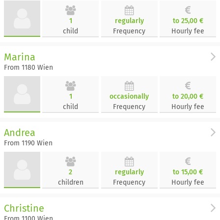
1
regularly
to 25,00 €
child
Frequency
Hourly fee
Marina
From 1180 Wien
1
occasionally
to 20,00 €
child
Frequency
Hourly fee
Andrea
From 1190 Wien
2
regularly
to 15,00 €
children
Frequency
Hourly fee
Christine
From 1100 Wien