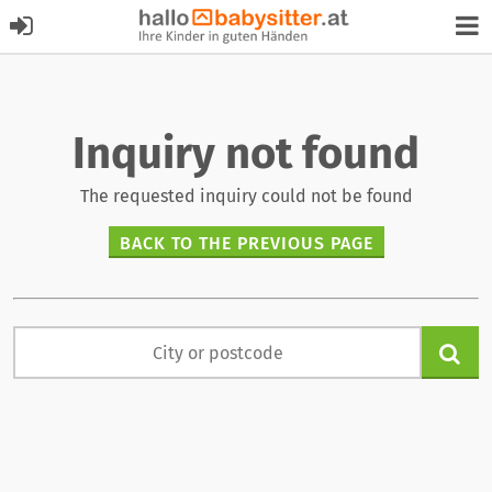
Inquiry not found
The requested inquiry could not be found
BACK TO THE PREVIOUS PAGE