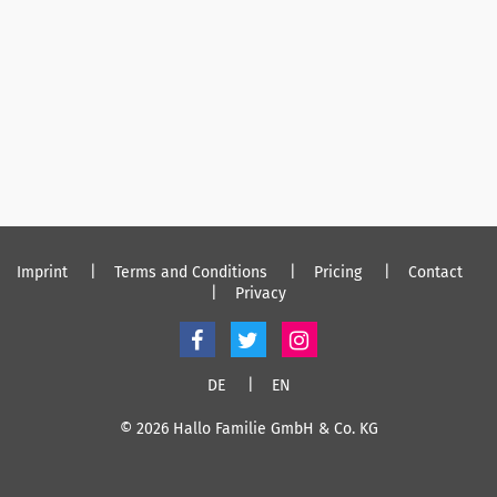
Imprint
Terms and Conditions
Pricing
Contact
Privacy
DE
EN
© 2026 Hallo Familie GmbH & Co. KG