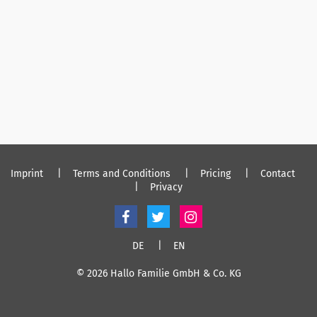
Imprint
Terms and Conditions
Pricing
Contact
Privacy
DE
EN
© 2026 Hallo Familie GmbH & Co. KG