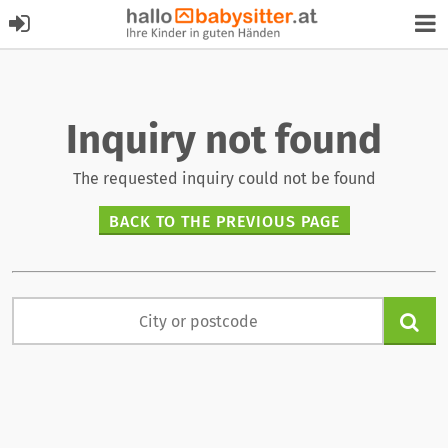
Inquiry not found
The requested inquiry could not be found
BACK TO THE PREVIOUS PAGE