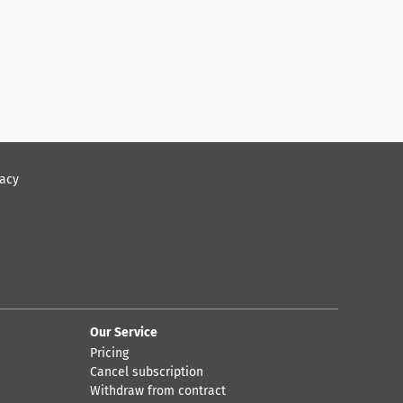
vacy
Our Service
Pricing
Cancel subscription
Withdraw from contract