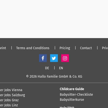
rint
Terms and Conditions
Pricing
Contact
Pri
DE
EN
© 2026 Hallo Familie GmbH & Co. KG
Childcare Guide
ter Jobs Vienna
Babysitter-Checkliste
er Jobs Salzburg
Babysitterkurse
er Jobs Graz
er Jobs Linz