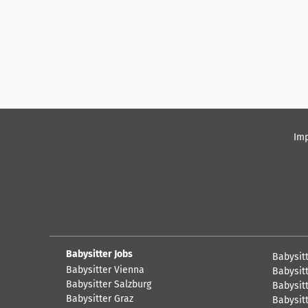
Imp
Babysitter Jobs
Babysit
Babysitter Vienna
Babysitt
Babysitter Salzburg
Babysitt
Babysitter Graz
Babysitt