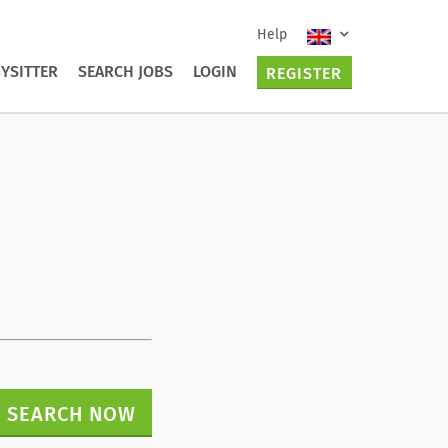
Help
YSITTER
SEARCH JOBS
LOGIN
REGISTER
SEARCH NOW