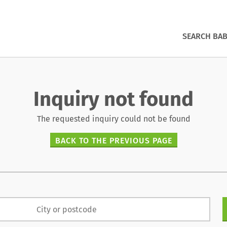
SEARCH BAB
Inquiry not found
The requested inquiry could not be found
BACK TO THE PREVIOUS PAGE