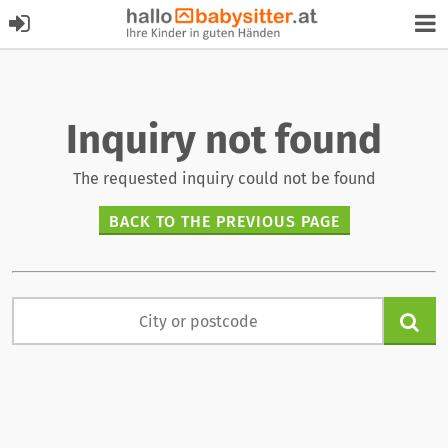
Inquiry not found
The requested inquiry could not be found
BACK TO THE PREVIOUS PAGE