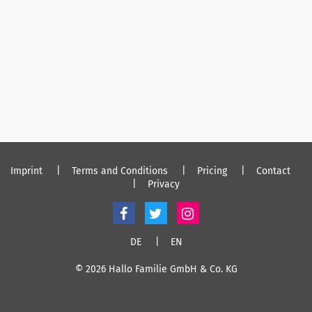
Imprint
Terms and Conditions
Pricing
Contact
Privacy
DE
EN
© 2026 Hallo Familie GmbH & Co. KG