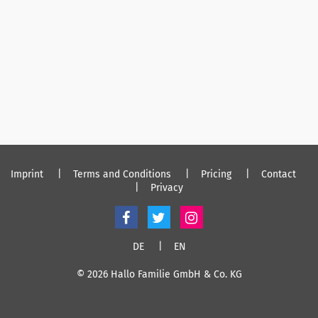
Imprint
Terms and Conditions
Pricing
Contact
Privacy
DE
EN
© 2026 Hallo Familie GmbH & Co. KG