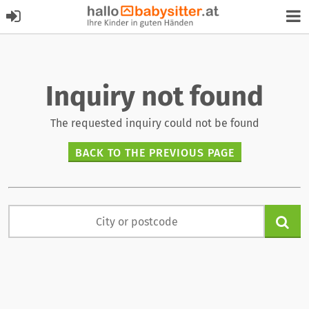
Inquiry not found
The requested inquiry could not be found
BACK TO THE PREVIOUS PAGE