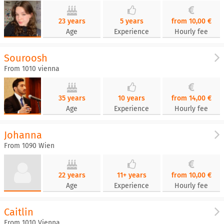
23 years
5 years
from 10,00 €
Age
Experience
Hourly fee
Souroosh
From 1010 vienna
35 years
10 years
from 14,00 €
Age
Experience
Hourly fee
Johanna
From 1090 Wien
22 years
11+ years
from 10,00 €
Age
Experience
Hourly fee
Caitlin
From 1010 Vienna