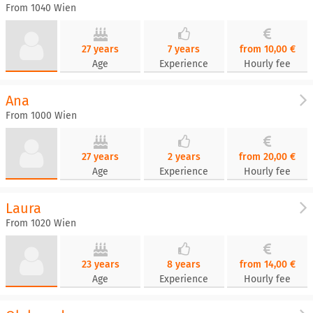
From 1040 Wien
27 years
7 years
from 10,00 €
Age
Experience
Hourly fee
Ana
From 1000 Wien
27 years
2 years
from 20,00 €
Age
Experience
Hourly fee
Laura
From 1020 Wien
23 years
8 years
from 14,00 €
Age
Experience
Hourly fee