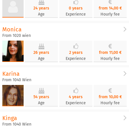
24 years
0 years
from 14,00 €
Age
Experience
Hourly fee
Monica
From 1020 wien
26 years
2 years
from 11,00 €
Age
Experience
Hourly fee
Karina
From 1040 Wien
54 years
4 years
from 10,00 €
Age
Experience
Hourly fee
Kinga
From 1040 Wien