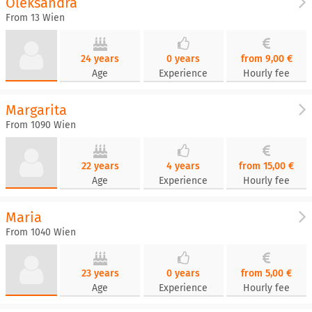
Oleksandra
From 13 Wien
24 years
0 years
from 9,00 €
Age
Experience
Hourly fee
Margarita
From 1090 Wien
22 years
4 years
from 15,00 €
Age
Experience
Hourly fee
Maria
From 1040 Wien
23 years
0 years
from 5,00 €
Age
Experience
Hourly fee