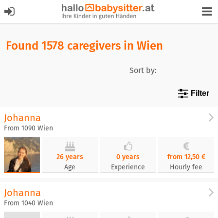
Found 1578 caregivers in Wien
Sort by:
Filter
Johanna
From 1090 Wien
26 years
0 years
from 12,50 €
Age
Experience
Hourly fee
Johanna
From 1040 Wien