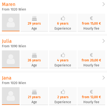
Maren
From 1020 Wien
29 years
6 years
from 15,00 €
Age
Experience
Hourly fee
Julia
From 1090 Wien
26 years
4 years
from 20,00 €
Age
Experience
Hourly fee
Jana
From 1020 Wien
21 years
2 years
from 12,00 €
Age
Experience
Hourly fee