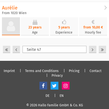
Aurélie
From 1020 Wien
23 years
5 years
from 10,00 €
Age
Experience
Hourly fee
Imprint
Terms and Conditions
Pricing
Contact
Privacy
DE
EN
© 2026 Hallo Familie GmbH & Co. KG