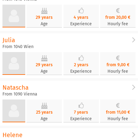
29 years
4 years
from 20,00 €
Age
Experience
Hourly fee
Julia
From 1040 Wien
29 years
2 years
from 9,00 €
Age
Experience
Hourly fee
Natascha
From 1090 Vienna
25 years
7 years
from 11,00 €
Age
Experience
Hourly fee
Helene