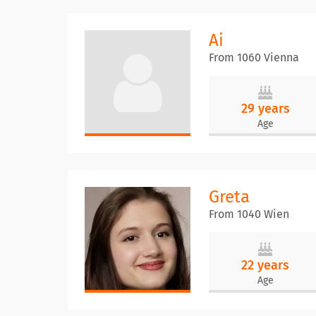
Ai
From 1060 Vienna
29 years
Age
Greta
From 1040 Wien
22 years
Age