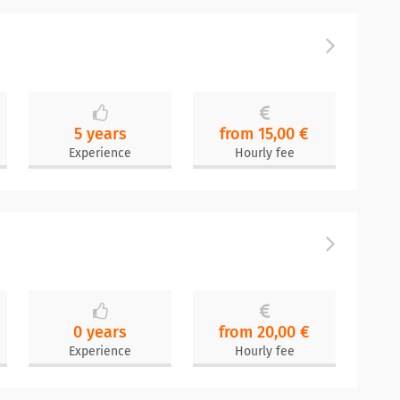
5 years
from 15,00 €
Experience
Hourly fee
0 years
from 20,00 €
Experience
Hourly fee