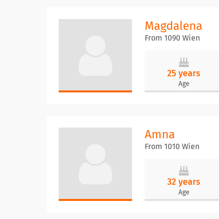
Magdalena
From 1090 Wien
25 years
Age
Amna
From 1010 Wien
32 years
Age