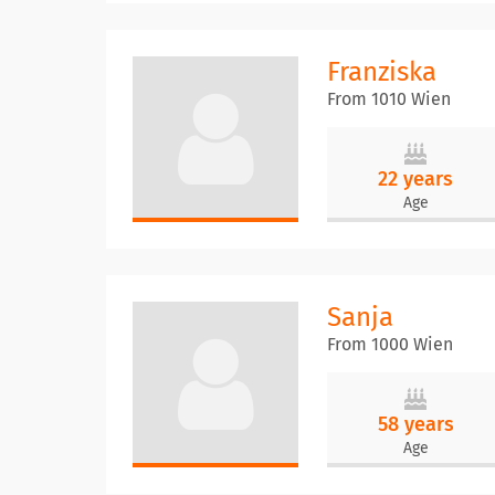
Franziska
From 1010 Wien
22 years
Age
Sanja
From 1000 Wien
58 years
Age