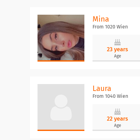
Mina
From 1020 Wien
23 years
Age
Laura
From 1040 Wien
22 years
Age