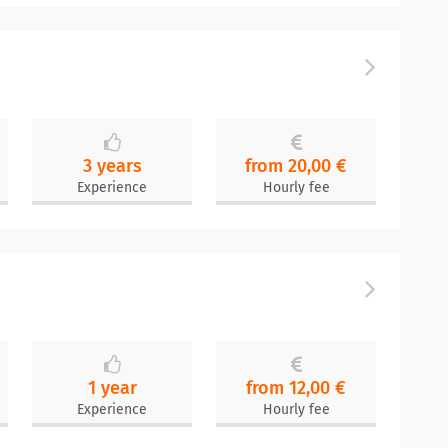
3 years
from 20,00 €
Experience
Hourly fee
1 year
from 12,00 €
Experience
Hourly fee