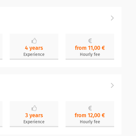
4 years
from 11,00 €
Experience
Hourly fee
3 years
from 12,00 €
Experience
Hourly fee