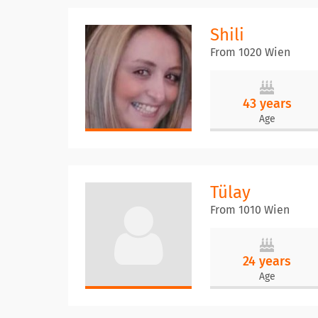
Shili
From 1020 Wien
43 years
Age
Tülay
From 1010 Wien
24 years
Age