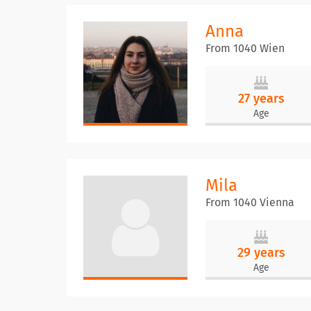
Anna
From 1040 Wien
27 years
Age
Mila
From 1040 Vienna
29 years
Age