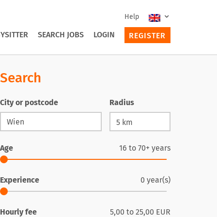
Help
YSITTER
SEARCH JOBS
LOGIN
REGISTER
Search
City or postcode
Radius
Age
16
to
70+
years
Experience
0
year(s)
Hourly fee
5,00
to
25,00
EUR