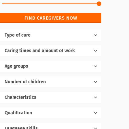
FIND CAREGIVERS NOW
Type of care
Caring times and amount of work
Age groups
Number of children
1
Characteristics
Qualification
Language skills