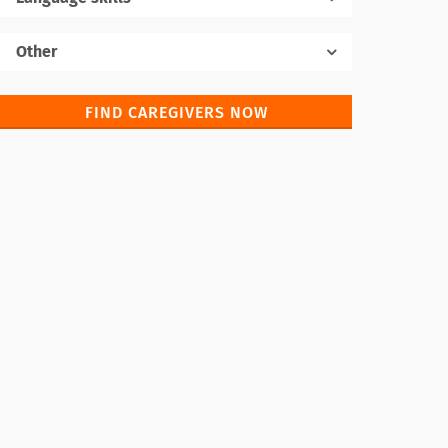
Native language
Other
FIND CAREGIVERS NOW
Foreign languages