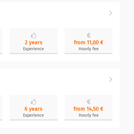
2 years
from 11,00 €
Experience
Hourly fee
6 years
from 14,50 €
Experience
Hourly fee