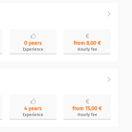
0 years
from 8,00 €
Experience
Hourly fee
4 years
from 15,00 €
Experience
Hourly fee