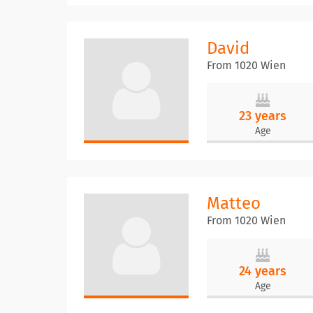
David
From 1020 Wien
23 years
Age
Matteo
From 1020 Wien
24 years
Age