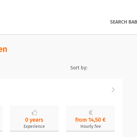
SEARCH BAB
en
Sort by:
0 years
from 14,50 €
Experience
Hourly fee