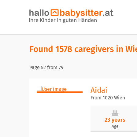
Found 1578 caregivers in Wi
Page
52
from
79
Aidai
From 1020 Wien
23 years
Age