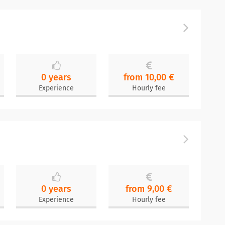
0 years
from 10,00 €
Experience
Hourly fee
0 years
from 9,00 €
Experience
Hourly fee