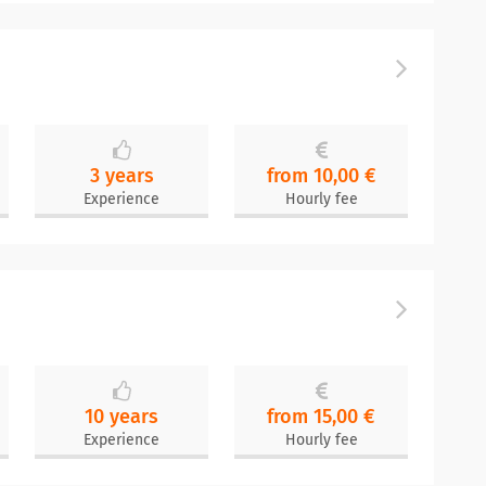
3 years
from 10,00 €
Experience
Hourly fee
10 years
from 15,00 €
Experience
Hourly fee