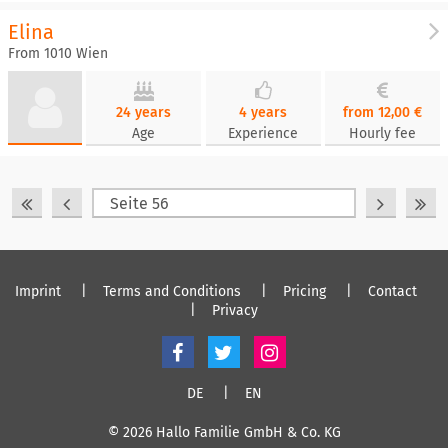
Elina
From 1010 Wien
24 years
4 years
from 12,00 €
Age
Experience
Hourly fee
Imprint
Terms and Conditions
Pricing
Contact
Privacy
DE
EN
© 2026 Hallo Familie GmbH & Co. KG