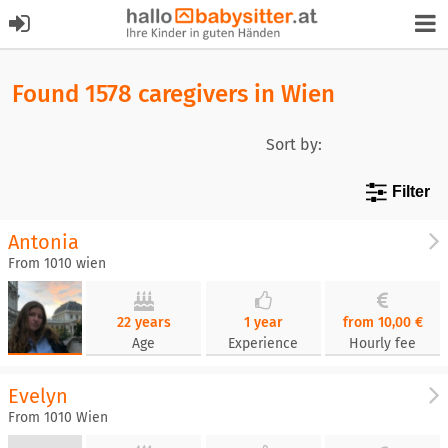
Found 1578 caregivers in Wien
Sort by:
Filter
Antonia
From 1010 wien
22 years
1 year
from 10,00 €
Age
Experience
Hourly fee
Evelyn
From 1010 Wien