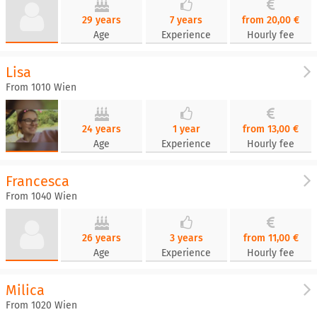
29 years
7 years
from 20,00 €
Age
Experience
Hourly fee
Lisa
From 1010 Wien
24 years
1 year
from 13,00 €
Age
Experience
Hourly fee
Francesca
From 1040 Wien
26 years
3 years
from 11,00 €
Age
Experience
Hourly fee
Milica
From 1020 Wien