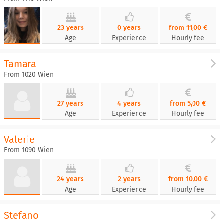
23 years
0 years
from 11,00 €
Age
Experience
Hourly fee
Tamara
From 1020 Wien
27 years
4 years
from 5,00 €
Age
Experience
Hourly fee
Valerie
From 1090 Wien
24 years
2 years
from 10,00 €
Age
Experience
Hourly fee
Stefano