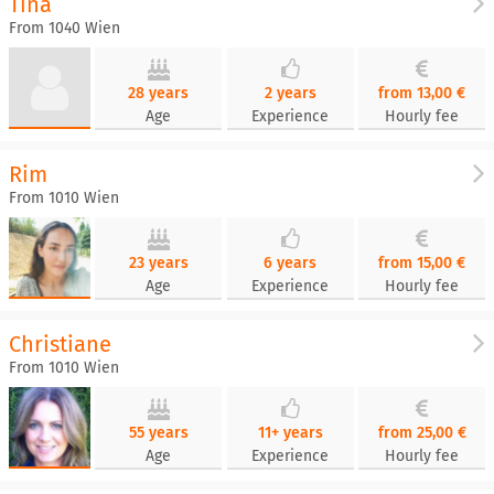
Tina
From 1040 Wien
28 years
2 years
from 13,00 €
Age
Experience
Hourly fee
Rim
From 1010 Wien
23 years
6 years
from 15,00 €
Age
Experience
Hourly fee
Christiane
From 1010 Wien
55 years
11+ years
from 25,00 €
Age
Experience
Hourly fee