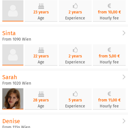
23 years
2 years
from 10,00 €
Age
Experience
Hourly fee
Sinta
From 1090 Wien
22 years
2 years
from 5,00 €
Age
Experience
Hourly fee
Sarah
From 1020 Wien
28 years
5 years
from 11,00 €
Age
Experience
Hourly fee
Denise
From 111o Wien