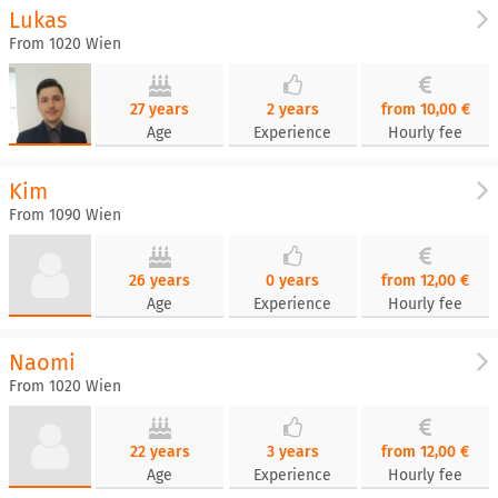
Lukas
From 1020 Wien
27 years
2 years
from 10,00 €
Age
Experience
Hourly fee
Kim
From 1090 Wien
26 years
0 years
from 12,00 €
Age
Experience
Hourly fee
Naomi
From 1020 Wien
22 years
3 years
from 12,00 €
Age
Experience
Hourly fee