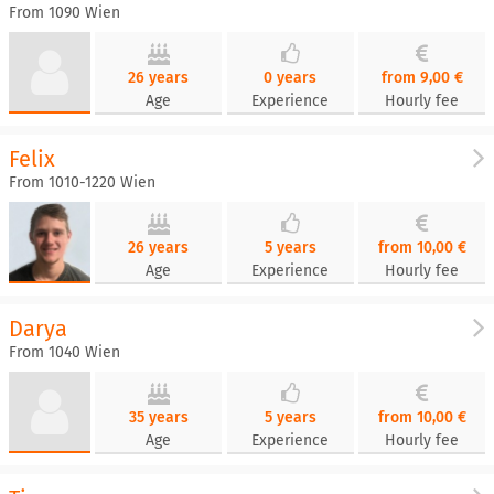
From 1090 Wien
26 years
0 years
from 9,00 €
Age
Experience
Hourly fee
Felix
From 1010-1220 Wien
26 years
5 years
from 10,00 €
Age
Experience
Hourly fee
Darya
From 1040 Wien
35 years
5 years
from 10,00 €
Age
Experience
Hourly fee