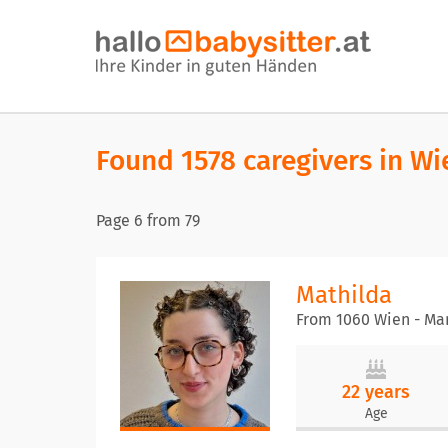
Found 1578 caregivers in Wi
Page
6
from
79
Mathilda
From 1060 Wien - Mar
22 years
Age