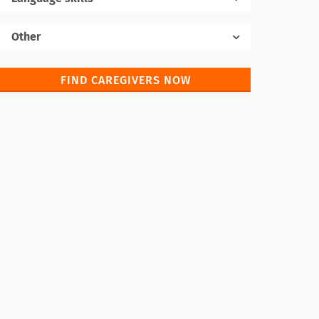
Native language
Other
FIND CAREGIVERS NOW
Foreign languages