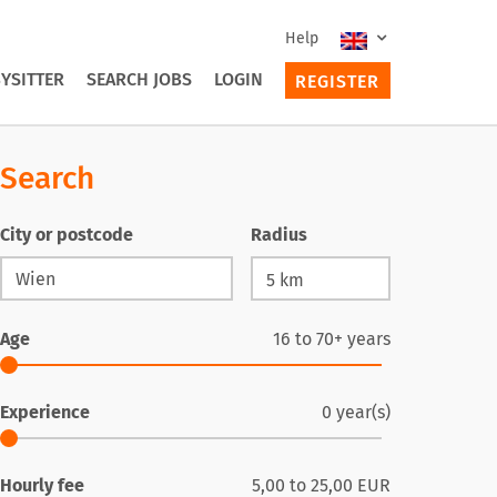
Help
YSITTER
SEARCH JOBS
LOGIN
REGISTER
Search
City or postcode
Radius
Age
16
to
70+
years
Experience
0
year(s)
Hourly fee
5,00
to
25,00
EUR