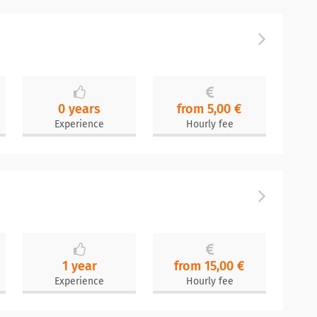
0 years
from 5,00 €
Experience
Hourly fee
1 year
from 15,00 €
Experience
Hourly fee