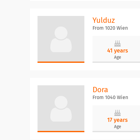
Yulduz
From 1020 Wien
41 years
Age
Dora
From 1040 Wien
17 years
Age