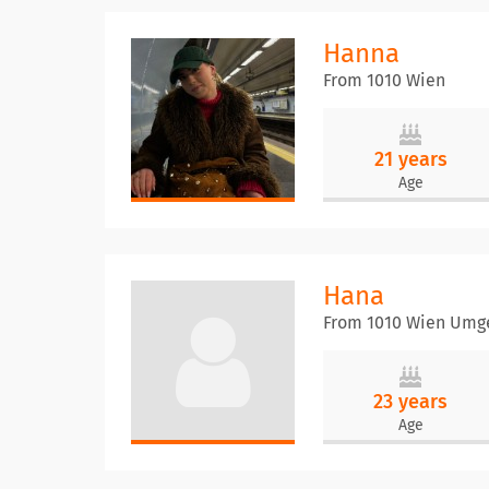
Hanna
From 1010 Wien
21 years
Age
Hana
From 1010 Wien Umg
23 years
Age