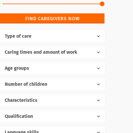
FIND CAREGIVERS NOW
Type of care
Caring times and amount of work
Age groups
Number of children
1
Characteristics
Qualification
Language skills