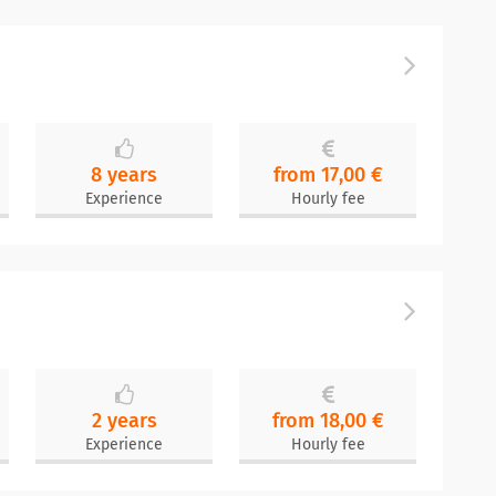
8 years
from 17,00 €
Experience
Hourly fee
2 years
from 18,00 €
Experience
Hourly fee