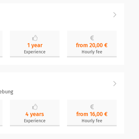
1 year
from 20,00 €
Experience
Hourly fee
ebung
4 years
from 16,00 €
Experience
Hourly fee