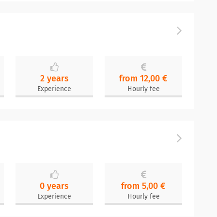
2 years
from 12,00 €
Experience
Hourly fee
0 years
from 5,00 €
Experience
Hourly fee