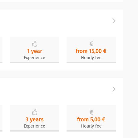
1 year
from 15,00 €
Experience
Hourly fee
3 years
from 5,00 €
Experience
Hourly fee