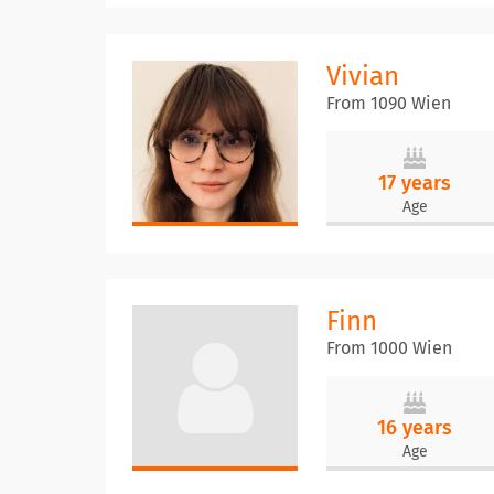
Vivian
From 1090 Wien
17 years
Age
Finn
From 1000 Wien
16 years
Age