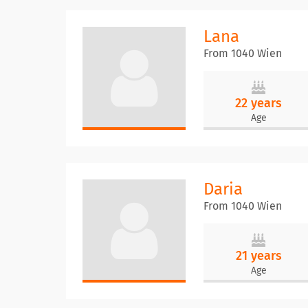
Lana
From 1040 Wien
22 years
Age
Daria
From 1040 Wien
21 years
Age