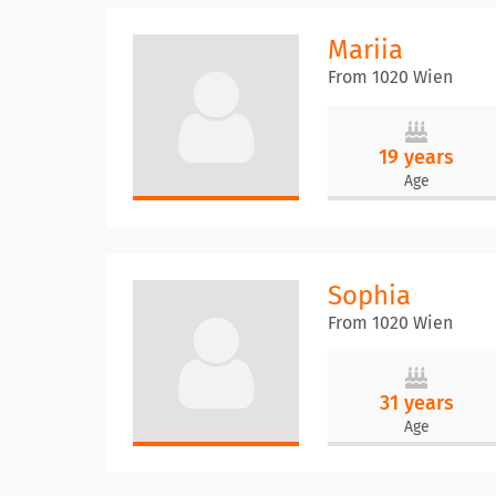
Mariia
From 1020 Wien
19 years
Age
Sophia
From 1020 Wien
31 years
Age