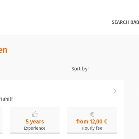
SEARCH BAB
en
Sort by:
iahilf
5 years
from 12,00 €
Experience
Hourly fee