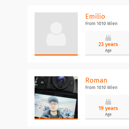
Emilio
From 1010 Wien
23 years
Age
Roman
From 1010 Wien
19 years
Age