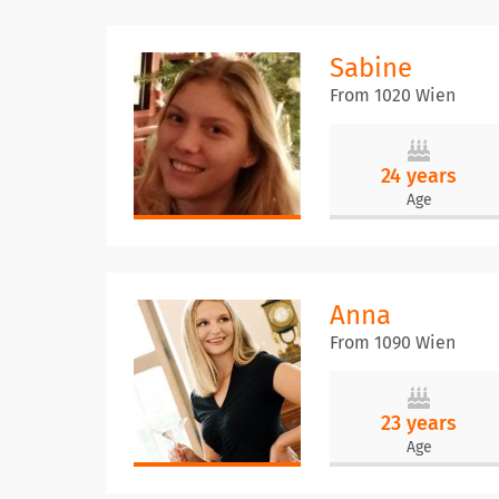
Sabine
From 1020 Wien
24 years
Age
Anna
From 1090 Wien
23 years
Age