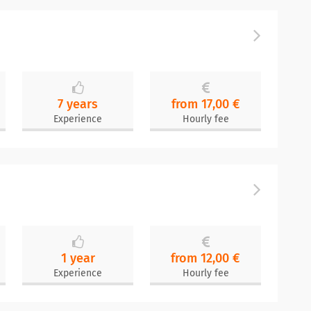
7 years
from 17,00 €
Experience
Hourly fee
1 year
from 12,00 €
Experience
Hourly fee