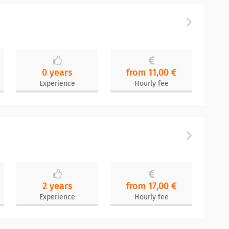
0 years
from 11,00 €
Experience
Hourly fee
2 years
from 17,00 €
Experience
Hourly fee