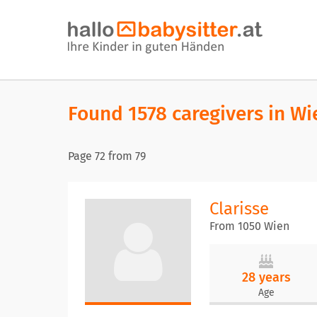
Found 1578 caregivers in Wi
Page
72
from
79
Clarisse
From 1050 Wien
28 years
Age