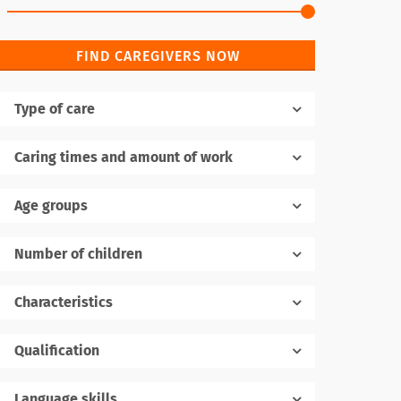
FIND CAREGIVERS NOW
Type of care
Caring times and amount of work
Age groups
Number of children
1
Characteristics
Qualification
Language skills