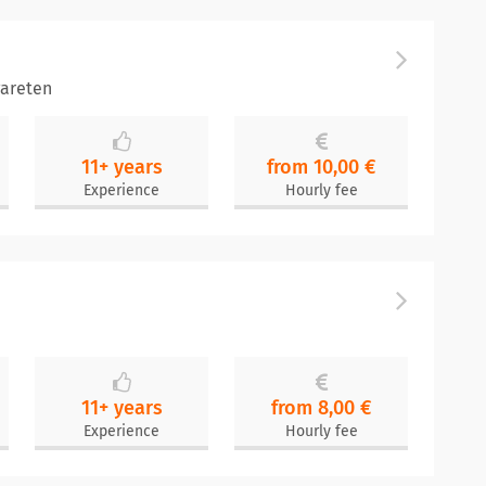
areten
11+ years
from 10,00 €
Experience
Hourly fee
11+ years
from 8,00 €
Experience
Hourly fee