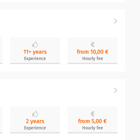
11+ years
from 10,00 €
Experience
Hourly fee
2 years
from 5,00 €
Experience
Hourly fee