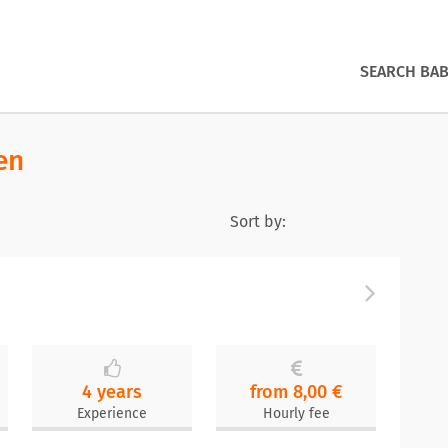
SEARCH BAB
en
Sort by:
4 years
from 8,00 €
Experience
Hourly fee