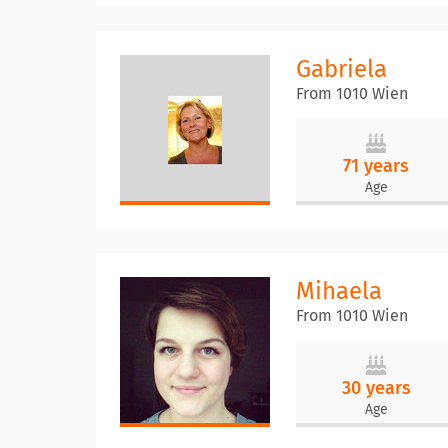
Gabriela
From 1010 Wien
71 years
Age
Mihaela
From 1010 Wien
30 years
Age