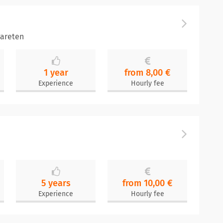
areten
1 year
from 8,00 €
Experience
Hourly fee
5 years
from 10,00 €
Experience
Hourly fee