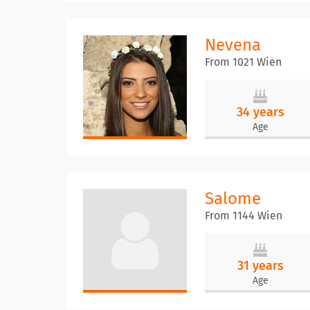
Nevena
From 1021 Wien
34 years
Age
Salome
From 1144 Wien
31 years
Age