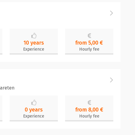
10 years
from 5,00 €
Experience
Hourly fee
areten
0 years
from 8,00 €
Experience
Hourly fee