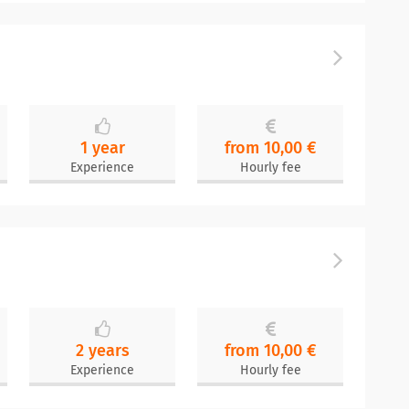
1 year
from 10,00 €
Experience
Hourly fee
2 years
from 10,00 €
Experience
Hourly fee