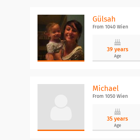
Gülsah
From 1040 Wien
39 years
Age
Michael
From 1050 Wien
35 years
Age