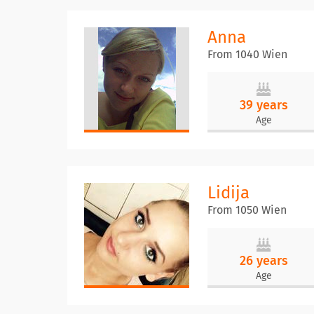
Anna
From 1040 Wien
39 years
Age
Lidija
From 1050 Wien
26 years
Age