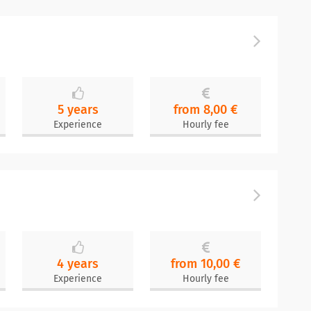
5 years
from 8,00 €
Experience
Hourly fee
4 years
from 10,00 €
Experience
Hourly fee