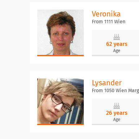
Veronika
From 1111 Wien
62 years
Age
Lysander
From 1050 Wien Marg
26 years
Age