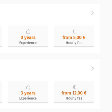
0 years
from 5,00 €
Experience
Hourly fee
3 years
from 12,00 €
Experience
Hourly fee