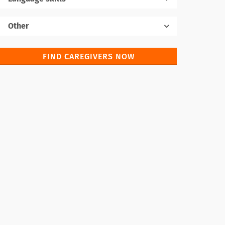
Native language
Other
FIND CAREGIVERS NOW
Foreign languages