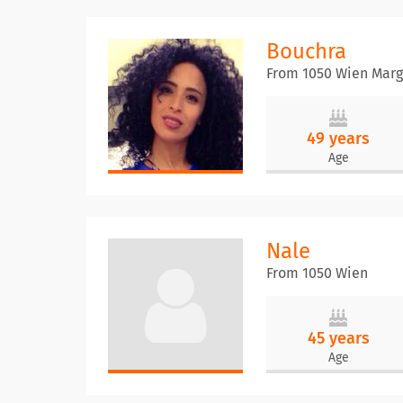
Bouchra
From 1050 Wien Marg
49 years
Age
Nale
From 1050 Wien
45 years
Age