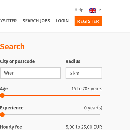
Help
YSITTER
SEARCH JOBS
LOGIN
REGISTER
Search
City or postcode
Radius
Age
16
to
70+
years
Experience
0
year(s)
Hourly fee
5,00
to
25,00
EUR