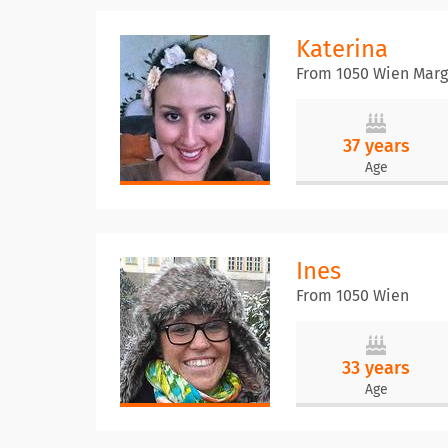
Katerina
From 1050 Wien Marg
37 years
Age
Ines
From 1050 Wien
33 years
Age