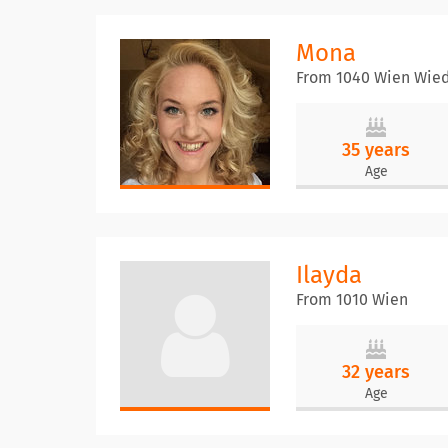
Mona
From 1040 Wien Wie
35 years
Age
Ilayda
From 1010 Wien
32 years
Age