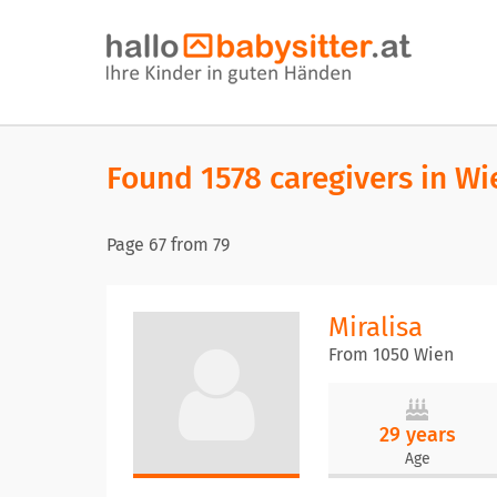
Found 1578 caregivers in Wi
Page
67
from
79
Miralisa
From 1050 Wien
29 years
Age