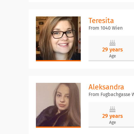
Teresita
From 1040 Wien
29 years
Age
Aleksandra
From Fugbachgasse 
29 years
Age