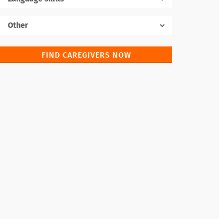
Native language
Other
FIND CAREGIVERS NOW
Foreign languages