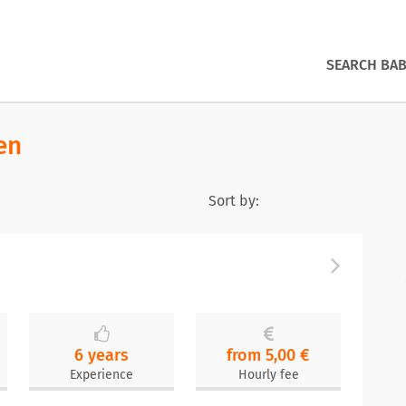
SEARCH BAB
en
Sort by:
6 years
from 5,00 €
Experience
Hourly fee