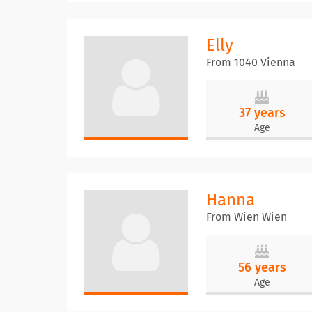
Elly
From 1040 Vienna
37 years
Age
Hanna
From Wien Wien
56 years
Age