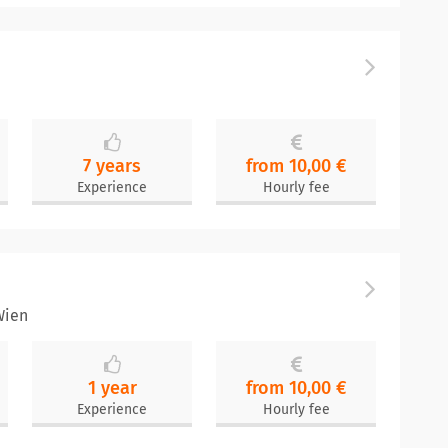
7 years
from 10,00 €
Experience
Hourly fee
Wien
1 year
from 10,00 €
Experience
Hourly fee