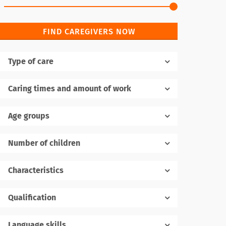
FIND CAREGIVERS NOW
Type of care
Caring times and amount of work
Age groups
Number of children
1
Characteristics
Qualification
Language skills