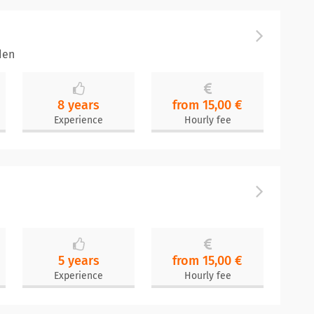
den
8 years
from 15,00 €
Experience
Hourly fee
5 years
from 15,00 €
Experience
Hourly fee