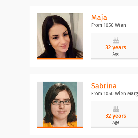
Maja
From 1050 Wien
32 years
Age
Sabrina
From 1050 Wien Marg
32 years
Age