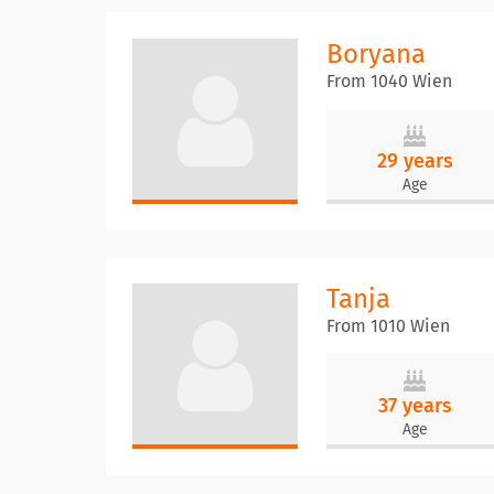
Boryana
From 1040 Wien
29 years
Age
Tanja
From 1010 Wien
37 years
Age