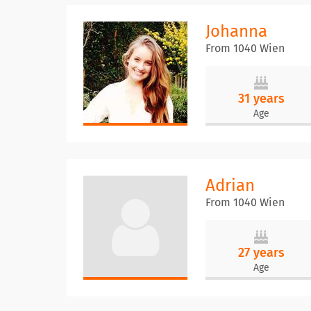
Johanna
From 1040 Wien
31 years
Age
Adrian
From 1040 Wien
27 years
Age