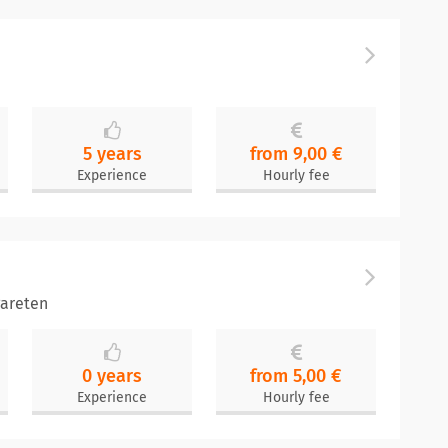
5 years
from 9,00 €
Experience
Hourly fee
areten
0 years
from 5,00 €
Experience
Hourly fee