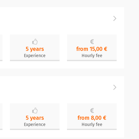
5 years
from 15,00 €
Experience
Hourly fee
5 years
from 8,00 €
Experience
Hourly fee