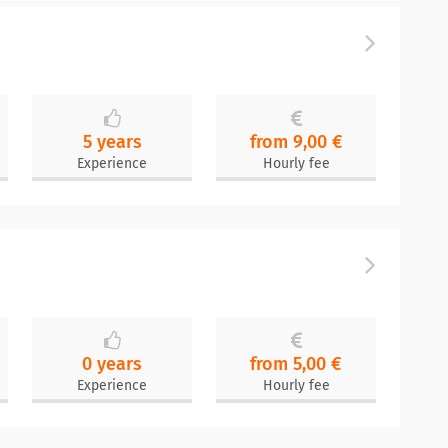
5 years
from 9,00 €
Experience
Hourly fee
0 years
from 5,00 €
Experience
Hourly fee