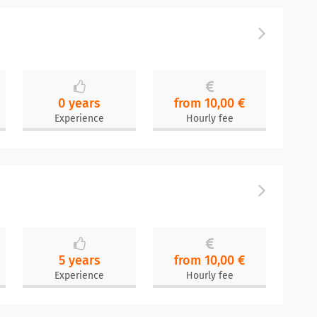
0 years
from 10,00 €
Experience
Hourly fee
5 years
from 10,00 €
Experience
Hourly fee