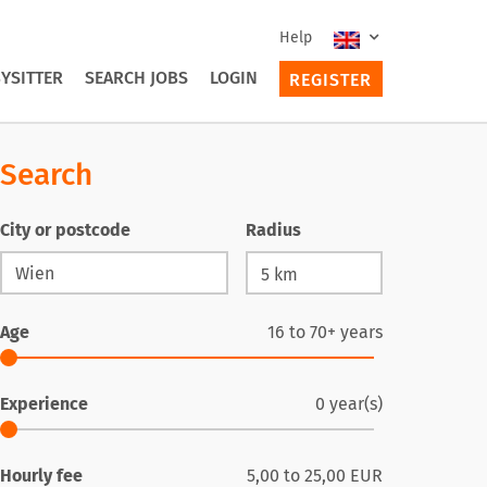
Help
YSITTER
SEARCH JOBS
LOGIN
REGISTER
Search
City or postcode
Radius
Age
16
to
70+
years
Experience
0
year(s)
Hourly fee
5,00
to
25,00
EUR