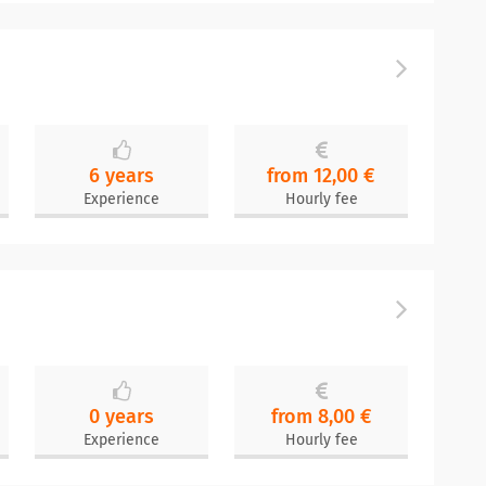
6 years
from 12,00 €
Experience
Hourly fee
0 years
from 8,00 €
Experience
Hourly fee