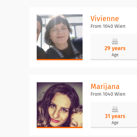
Vivienne
From 1040 Wien
29 years
Age
Marijana
From 1040 Wien
31 years
Age